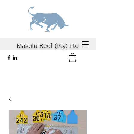
Makulu Beef (Pty) Ltd