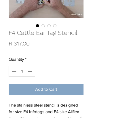
F4 Cattle Ear Tag Stencil
Price
R 317,00
Quantity
*
Add to Cart
The stainless steel stencil is designed
for size F4 Infotags and F4 size Allflex
Tags. The numbers can be used from 0
to 999 and any year.